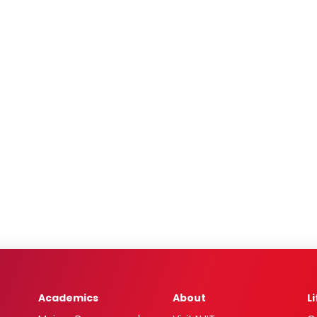
Academics
About
L