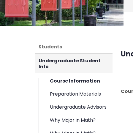
Students
Un
Undergraduate Student
Info
Course Information
Cour
Preparation Materials
Undergraduate Advisors
Why Major in Math?