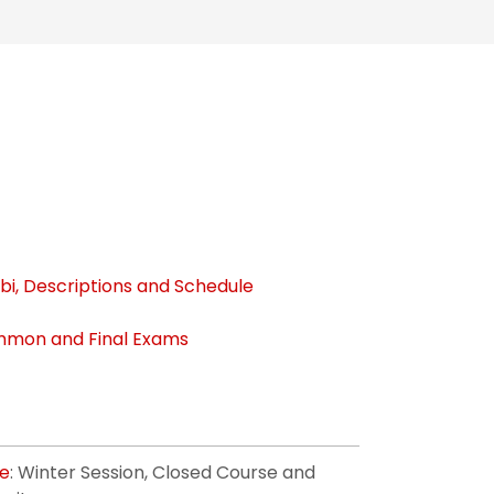
bi, Descriptions and Schedule
mon and Final Exams
ge
: Winter Session, Closed Course and