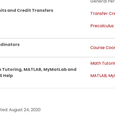
General Per
its and Credit Transfers
Transfer Cr
Precalculus
dinators
Course Coor
Math Tutori
 Tutoring, MATLAB, MyMatLab and
S Help
MATLAB, MyM
ted: August 24, 2020