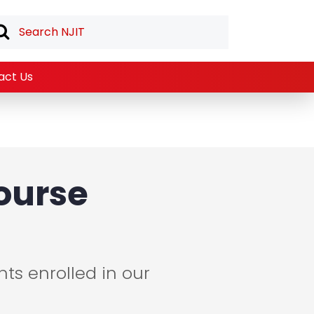
act Us
ourse
ts enrolled in our