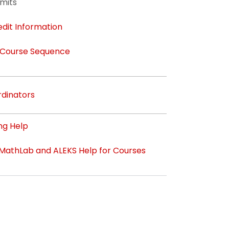
mits
edit Information
 Course Sequence
dinators
ng Help
athLab and ALEKS Help for Courses