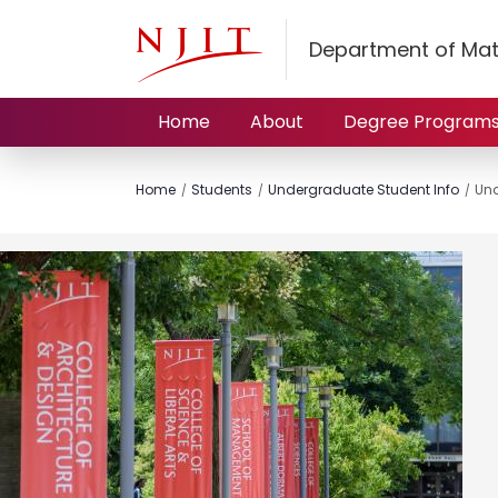
Department of Mat
Home
About
Degree Program
Home
Students
Undergraduate Student Info
Und