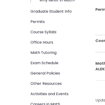
Why Minor in Math?
Perm
Graduate Student Info
Permits
Course Syllabi
Coor
Office Hours
Math Tutoring
Exam Schedule
Math
ALEK
General Policies
Other Resources
Activities and Events
Upda
Careers in Math