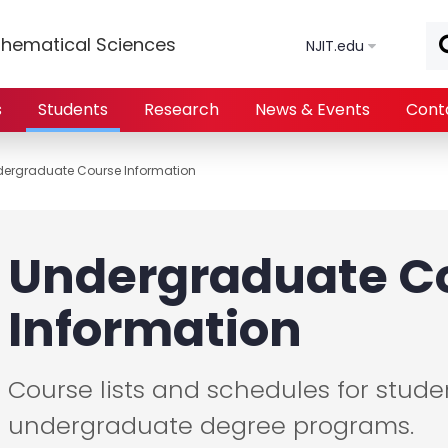
Skip to main content
hematical Sciences
NJIT.edu
s
Students
Research
News & Events
Cont
ergraduate Course Information
Undergraduate C
Information
Course lists and schedules for studen
undergraduate degree programs.