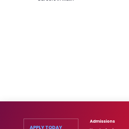
Admissions
APPLY TODAY