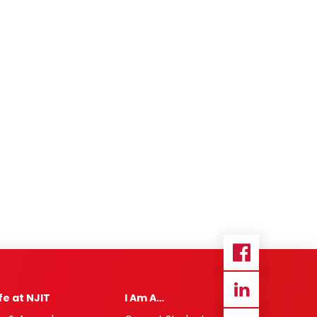
ife at NJIT
I Am A…