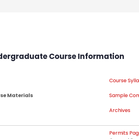
dergraduate Course Information
Course Sylla
se Materials
Sample Com
Archives
Permits Pa