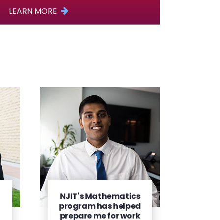
LEARN MORE
NJIT's Mathematics
program has helped
prepare me for work