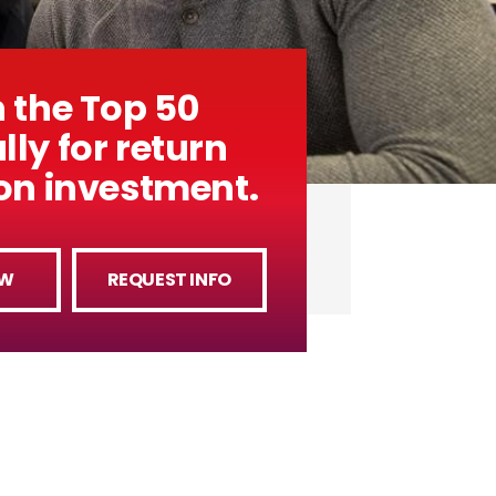
n the Top 50
lly for return
ion investment.
OW
REQUEST INFO