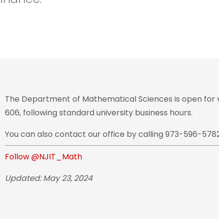
The Department of Mathematical Sciences is open for vi
606, following standard university business hours.
You can also contact our office by calling 973-596-5782
Follow @NJIT_Math
Updated: May 23, 2024