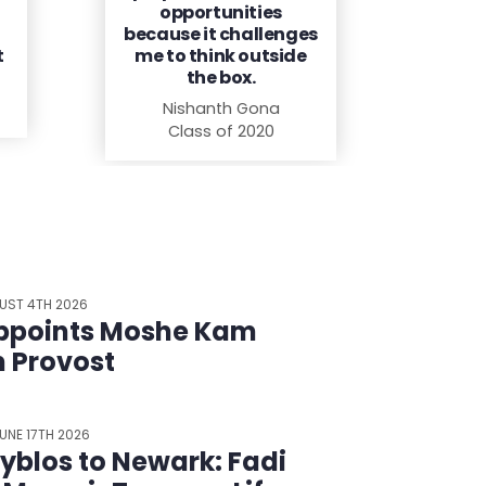
opportunities
because it challenges
t
me to think outside
the box.
Nishanth Gona
Class of 2020
UST 4TH 2026
ppoints Moshe Kam
m Provost
UNE 17TH 2026
yblos to Newark: Fadi