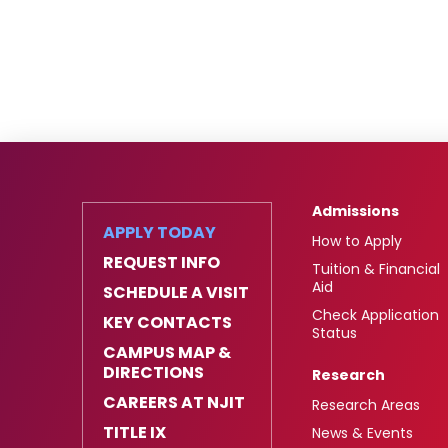
Admissions
APPLY TODAY
How to Apply
REQUEST INFO
Tuition & Financial
Aid
SCHEDULE A VISIT
Check Application
KEY CONTACTS
Status
CAMPUS MAP &
DIRECTIONS
Research
CAREERS AT NJIT
Research Areas
TITLE IX
News & Events