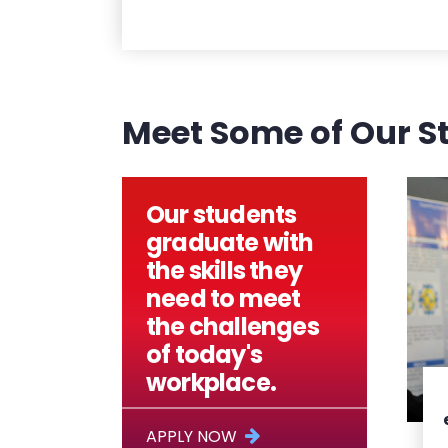
Meet Some of Our S
Our students
graduate with
the skills they
need to meet
the challenges
of today's
workplace.
APPLY NOW