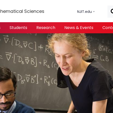
Skip to main content
hematical Sciences
NJIT.edu
s
Students
Research
News & Events
Cont