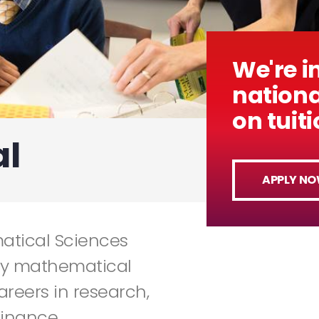
We're i
nationa
on tuit
l
APPLY N
atical Sciences
ly mathematical
careers in research,
inance.