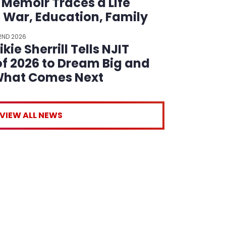
 Memoir Traces a Life
 War, Education, Family
reer
22ND 2026
kie Sherrill Tells NJIT
of 2026 to Dream Big and
What Comes Next
VIEW ALL NEWS