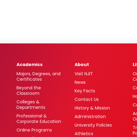
Academics
About
L
Majors, Degrees, and
Visit NJIT
O
Certificates
C
News
Beyond the
C
Key Facts
Classroom
H
Contact Us
Colleges &
C
Departments
History & Mission
Ac
Professional &
Administration
O
Corporate Education
University Policies
T
Online Programs
P
Athletics