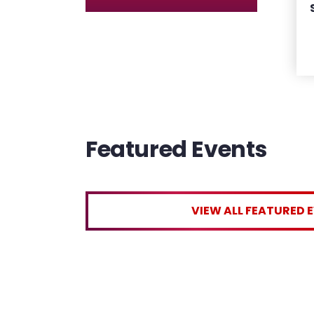
Featured Events
VIEW ALL FEATURED 