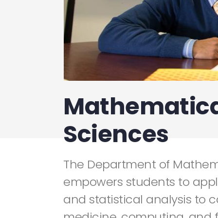
Mathematica
Sciences
The Department of Mathem
empowers students to app
and statistical analysis to 
medicine, computing, and f