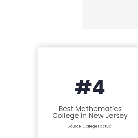
#4
Best Mathematics
College in New Jersey
Source: College Factual