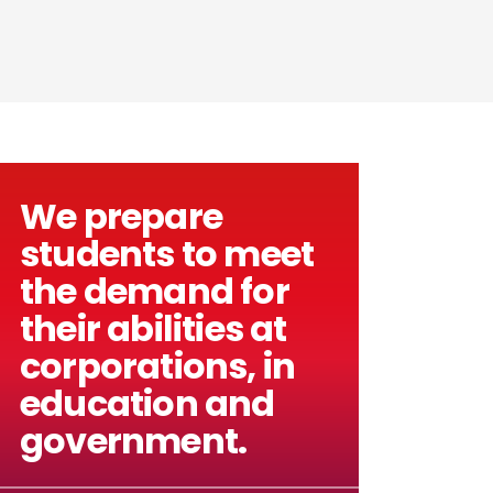
We prepare
students to meet
the demand for
their abilities at
corporations, in
education and
government.