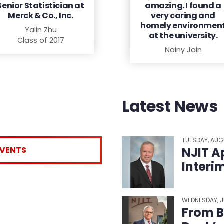
Senior Statistician at
amazing. I found a
Merck & Co., Inc.
very caring and
homely environmen
Yalin Zhu
at the university.
Class of 2017
Nainy Jain
Latest News
TUESDAY, AUG
EVENTS
NJIT A
Interi
WEDNESDAY, J
From B