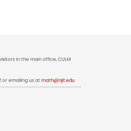
sitors in the main office, CULM
 or emailing us at
math@njit.edu