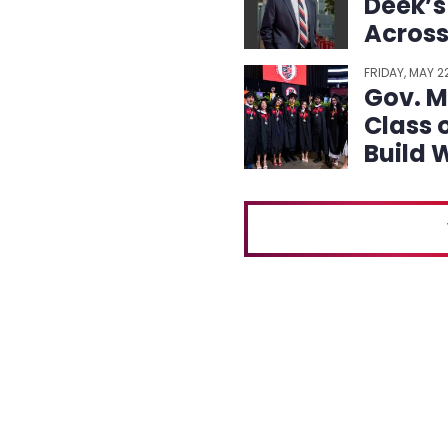
Deek’s
Across
and Ca
FRIDAY, MAY 
Gov. Mi
Class 
Build 