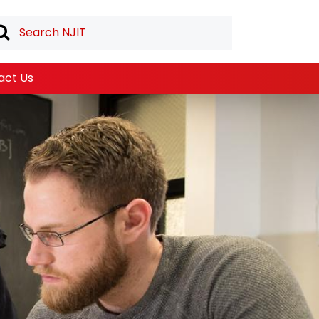
act Us