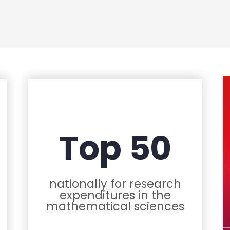
Top 50
nationally for research
expenditures in the
mathematical sciences