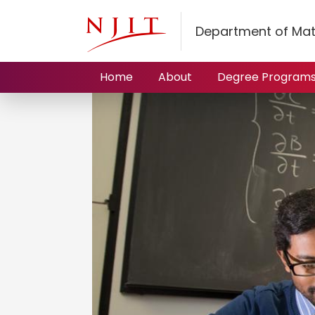
Department of Mat
Home
About
Degree Program