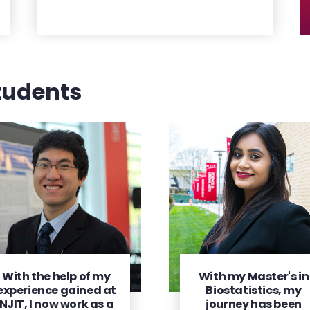
tudents
With the help of my
With my Master's in
experience gained at
Biostatistics, my
NJIT, I now work as a
journey has been