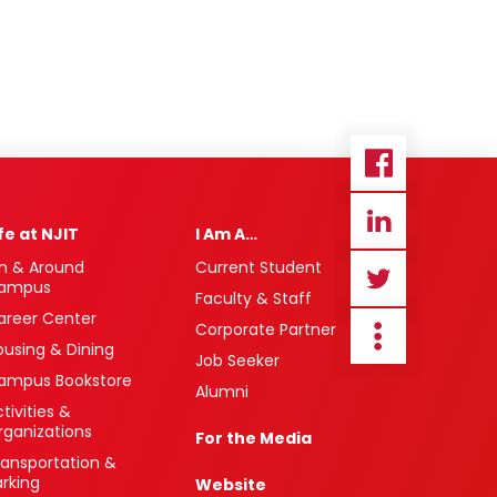
ife at NJIT
I Am A…
n & Around
Current Student
ampus
Faculty & Staff
areer Center
Corporate Partner
ousing & Dining
Job Seeker
ampus Bookstore
Alumni
tivities &
rganizations
For the Media
ransportation &
arking
Website