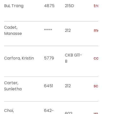
Bui, Trang
4875
215D
trang.bui@
Cadet,
****
212
mc785@nj
Manasse
CKB G11-
Carfora, Kristin
5779
carforak@
B
Carter,
6451
212
scarter1@n
Sunletha
Choi,
642-
602
wychoi@nj