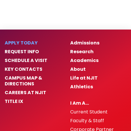
APPLY TODAY
Admissions
REQUEST INFO
Research
SCHEDULE A VISIT
Academics
KEY CONTACTS
About
CAMPUS MAP &
Life at NJIT
DIRECTIONS
Athletics
CAREERS AT NJIT
TITLE IX
I Am A…
Current Student
Faculty & Staff
Corporate Partner