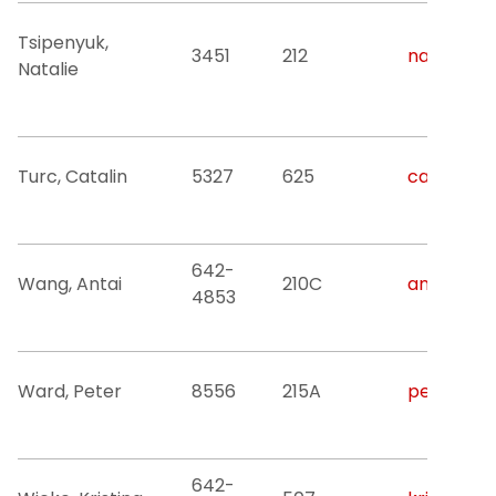
Tsipenyuk,
3451
212
natalya.t
Natalie
Turc, Catalin
5327
625
catalin.c.
642-
Wang, Antai
210C
antai.wan
4853
Ward, Peter
8556
215A
peteward@
642-