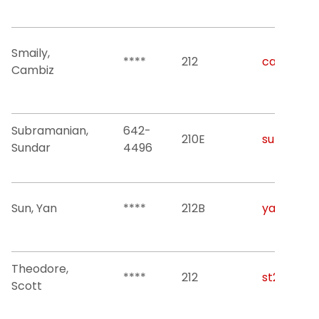
Smaily,
****
212
cambiz.sm
Cambiz
Subramanian,
642-
210E
sundars@n
Sundar
4496
Sun, Yan
****
212B
yan.sun@n
Theodore,
****
212
st2282@nj
Scott