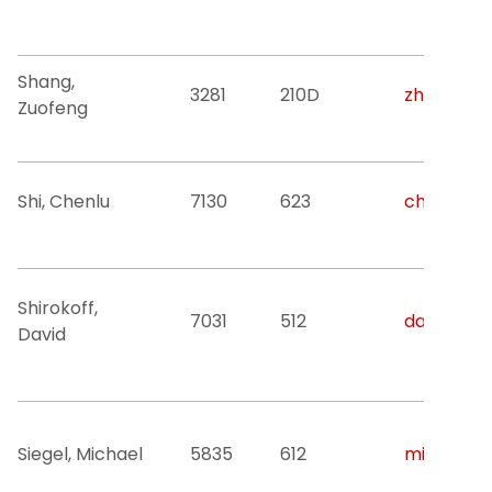
Shang,
3281
210D
zhang@nji
Zuofeng
Shi, Chenlu
7130
623
chenlu.shi
Shirokoff,
7031
512
david.g.sh
David
Siegel, Michael
5835
612
misieg@nj