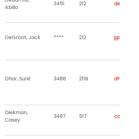
3451
212
debarros@
Abilio
DeGroot, Jack
****
212
jgd46@nji
Dhar, Sunil
3488
211B
dhar@njit
Diekman,
3497
517
casey.o.d
Casey