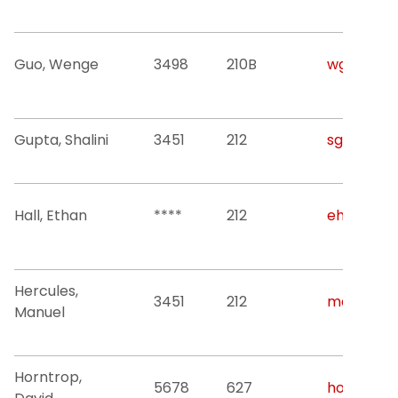
Guo, Wenge
3498
210B
wguo@njit
Gupta, Shalini
3451
212
sg2533@nj
Hall, Ethan
****
212
eh334@nji
Hercules,
3451
212
mdh8@nji
Manuel
Horntrop,
5678
627
horntrop@