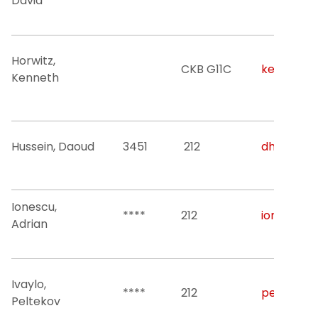
David
Horwitz,
CKB G11C
kenneth.h
Kenneth
Hussein, Daoud
3451
212
dh52@njit
Ionescu,
****
212
ionescu@n
Adrian
Ivaylo,
****
212
peltekov@
Peltekov