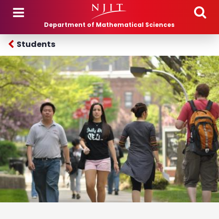
Skip to main content
Department of Mathematical Sciences
Students