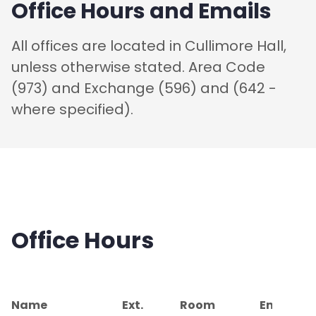
Office Hours and Emails
All offices are located in Cullimore Hall,
unless otherwise stated. Area Code
(973) and Exchange (596) and (642 -
where specified).
Office Hours
Name
Ext.
Room
Email Ad