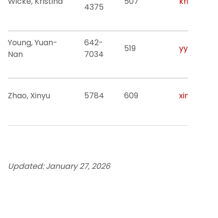
Wicke, Kristina
507
kristina.w
4375
Young, Yuan-
642-
519
yyoung@nj
Nan
7034
Zhao, Xinyu
5784
609
xinyu.zhao
Updated: January 27, 2026