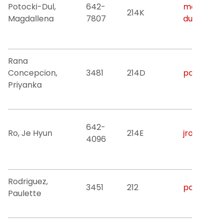
Potocki-Dul,
642-
magdallen
214K
Magdallena
7807
dul@njit.e
Rana
Concepcion,
3481
214D
pdr3@njit
Priyanka
642-
Ro, Je Hyun
214E
jro@njit.e
4096
Rodriguez,
3451
212
paulette.r
Paulette