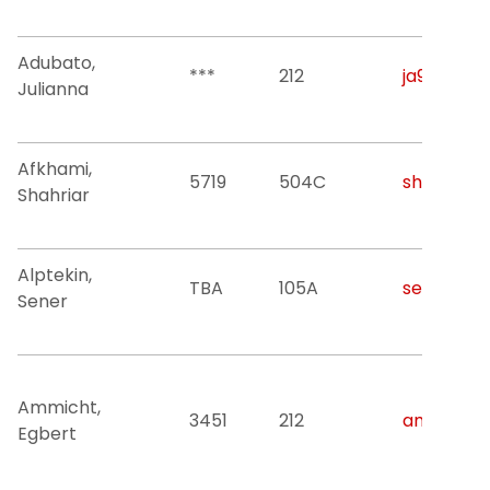
Adubato,
***
212
ja928@njit
Julianna
Afkhami,
5719
504C
shahriar@n
Shahriar
Alptekin,
TBA
105A
sener.alpt
Sener
Ammicht,
3451
212
ammicht@
Egbert