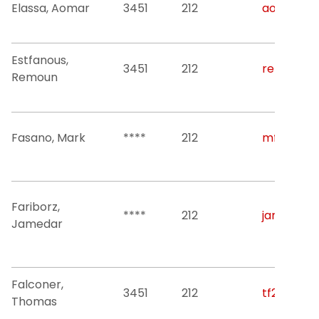
Elassa, Aomar
3451
212
aomar.ela
Estfanous,
3451
212
remoun.es
Remoun
Fasano, Mark
****
212
mf326@nji
Fariborz,
****
212
jamedar@n
Jamedar
Falconer,
3451
212
tf236@njit
Thomas