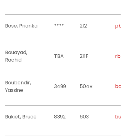
Bose, Prianka
****
212
pb524@nji
Bouayad,
TBA
211F
rbouayad@
Rachid
Boubendir,
3499
504B
boubendi@
Yassine
Bukiet, Bruce
8392
603
bukiet@nji