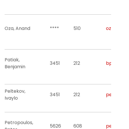
Oza, Anand
****
510
oza@njit.
Patiak,
3451
212
bpatiak@n
Benjamin
Peltekov,
3451
212
peltekov@
Ivaylo
Petropoulos,
5626
608
peterp@nj