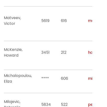
Matveev,
5619
616
matveev@n
Victor
McKenzie,
3451
212
ham46@nj
Howard
Michalopoulou,
****
606
michalop@
Eliza
Milojevic,
5834
522
petronije.