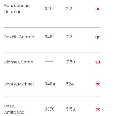
Behzadpour,
3451
212
hoomanb@
Hooman
Bekhit, George
3451
212
gab63@nji
Blanset, Sarah
****
215B
sarah.bla
Booty, Michael
3484
524
booty@nji
Bose,
3370
515B
bose@njit
Amitabha