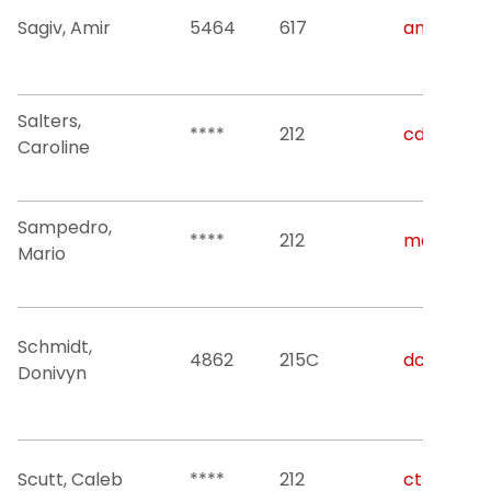
Sagiv, Amir
5464
617
amir.sagiv
Salters,
****
212
cds49@nji
Caroline
Sampedro,
****
212
mario.sam
Mario
Schmidt,
4862
215C
dcs22@nji
Donivyn
Scutt, Caleb
****
212
cts27@nji