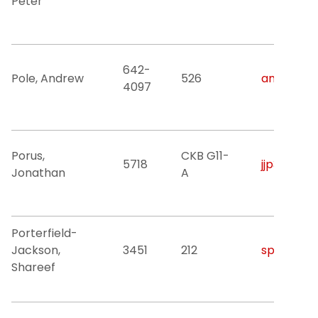
Peter
642-
Pole, Andrew
526
andrew.po
4097
Porus,
CKB G11-
5718
jjp3@njit.
Jonathan
A
Porterfield-
Jackson,
3451
212
sp3379@nj
Shareef