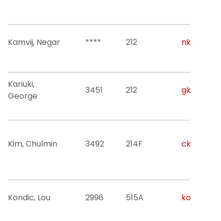
Kamvij, Negar
****
212
nk822@nji
Kariuki,
3451
212
gk238@nji
George
Kim, Chulmin
3492
214F
ck327@nji
Kondic, Lou
2996
515A
kondic@nj