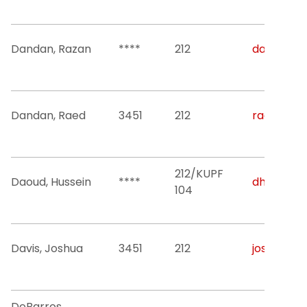
Dandan, Razan
****
212
dandan@nj
Dandan, Raed
3451
212
raed.a.da
212/KUPF
Daoud, Hussein
****
dh52@njit
104
Davis, Joshua
3451
212
joshua.l.d
DeBarros,