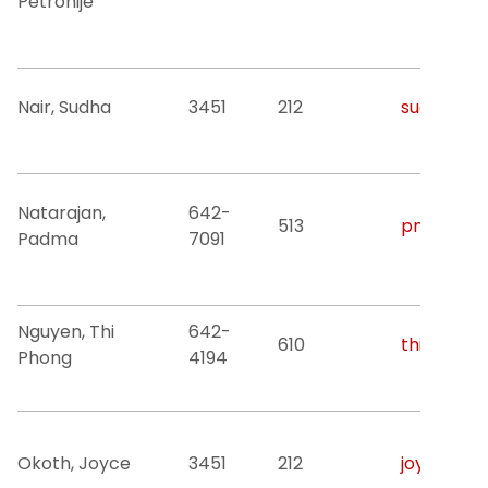
Petronije
Nair, Sudha
3451
212
sudha.r.na
Natarajan,
642-
513
pnatar@nj
Padma
7091
Nguyen, Thi
642-
610
thiphong.
Phong
4194
Okoth, Joyce
3451
212
joyce.oko