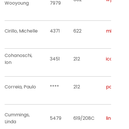
Wooyoung
7979
Cirillo, Michelle
4371
622
michelle.c
Cohanoschi,
3451
212
icohanos@
Ion
Correia, Paulo
****
212
pac53@nji
Cummings,
5479
619/208C
linda.j.cu
Linda