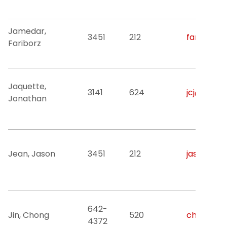
Jamedar,
3451
212
fariborz.
Fariborz
Jaquette,
3141
624
jcj@njit.ed
Jonathan
Jean, Jason
3451
212
jason.jean
642-
Jin, Chong
520
chong.jin@
4372