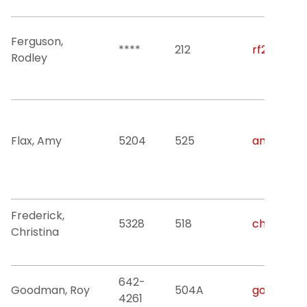
Ferguson,
****
212
rf282@njit
Rodley
Flax, Amy
5204
525
amy.r.flax
Frederick,
5328
518
christina.
Christina
642-
Goodman, Roy
504A
goodman@
4261