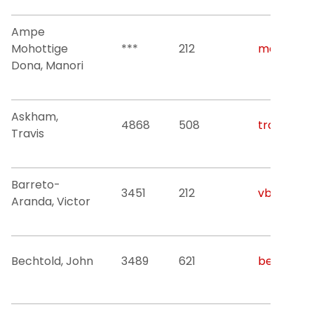
Ampe
Mohottige
***
212
mda52@nj
Dona, Manori
Askham,
4868
508
travis.l.a
Travis
Barreto-
3451
212
vb42@njit
Aranda, Victor
Bechtold, John
3489
621
bechtold@