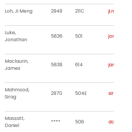
Loh, Ji Meng
2949
211C
ji.m.loh@nj
Luke,
5836
501
jonathan.h
Jonathan
Maclaurin,
5838
614
james.n.m
James
Mahmood,
2970
504E
sirag.a.m
Sirag
Massatt,
****
506
daniel.ma
Daniel