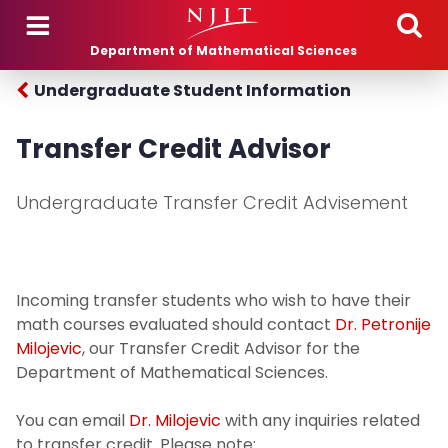
Skip to main content
Department of Mathematical Sciences
Undergraduate Student Information
Transfer Credit Advisor
Undergraduate Transfer Credit Advisement
Incoming transfer students who wish to have their
math courses evaluated should contact
Dr. Petronije
Milojevic
, our Transfer Credit Advisor for the
Department of Mathematical Sciences.
You can email
Dr. Milojevic
with any inquiries related
to transfer credit. Please note: