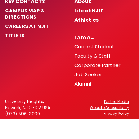
KEY CONTACTS
About
CAMPUS MAP &
Life at NJIT
DIRECTIONS
Athletics
CAREERS AT NJIT
TITLE IX
I Am A…
Current Student
Faculty & Staff
Corporate Partner
Job Seeker
Alumni
University Heights,
For the Media
Newark, NJ 07102 USA
Website Accessibility
(973) 596-3000
Privacy Policy
FAFSA Code: 002621
CEEB Code: 2513