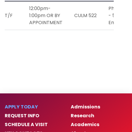
12:00pm-
Phone: (9
T/F
1:00pm OR BY
CULM 522
- 5834
APPOINTMENT
Email:
milo
APPLY TODAY
Admissions
REQUEST INFO
Research
SCHEDULE A VISIT
Academics