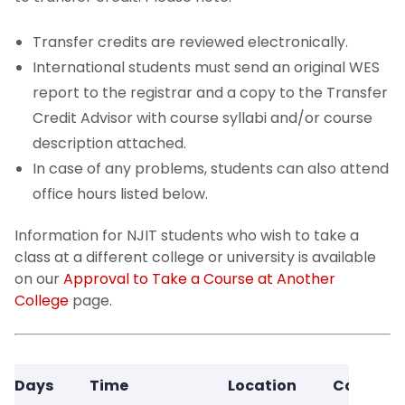
Transfer credits are reviewed electronically.
International students must send an original WES
report to the registrar and a copy to the Transfer
Credit Advisor with course syllabi and/or course
description attached.
In case of any problems, students can also attend
office hours listed below.
Information for NJIT students who wish to take a
class at a different college or university is available
on our
Approval to Take a Course at Another
College
page.
Days
Time
Location
Contact 