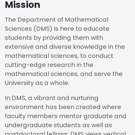
Mission
The Department of Mathematical
Sciences (DMS) is here to educate
students by providing them with
extensive and diverse knowledge in the
mathematical sciences, to conduct
cutting-edge research in the
mathematical sciences, and serve the
University as a whole.
In DMS, a vibrant and nurturing
environment has been created where
faculty members mentor graduate and
undergraduate students as well as
postdoctoral fellows; DMS views vertical