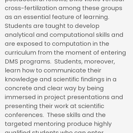
cross-fertilization among these groups
as an essential feature of learning.
Students are taught to develop
analytical and computational skills and
are exposed to computation in the
curriculum from the moment of entering
DMS programs. Students, moreover,
learn how to communicate their
knowledge and scientific findings in a
concrete and clear way by being
immersed in project presentations and
presenting their work at scientific
conferences. These skills and the
targeted mentoring produce highly
qualified students who can enter