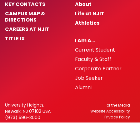
KEY CONTACTS
About
CAMPUS MAP &
Life at NJIT
DIRECTIONS
Athletics
CAREERS AT NJIT
TITLE IX
I Am A…
Current Student
Faculty & Staff
Corporate Partner
Job Seeker
Alumni
University Heights,
For the Media
Newark, NJ 07102 USA
Website Accessibility
(973) 596-3000
Privacy Policy
FAFSA Code: 002621
CEEB Code: 2513