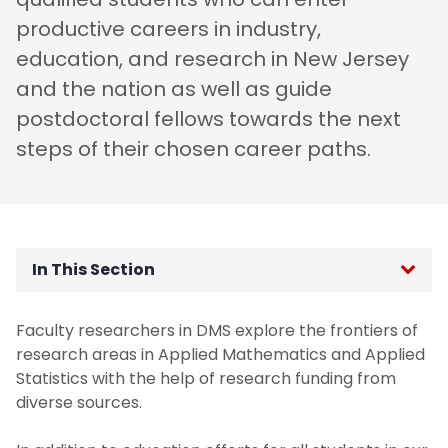
productive careers in industry,
education, and research in New Jersey
and the nation as well as guide
postdoctoral fellows towards the next
steps of their chosen career paths.
In This Section
Welcome
Faculty researchers in DMS explore the frontiers of
research areas in Applied Mathematics and Applied
Mission
Statistics with the help of research funding from
diverse sources.
Why Study Math at NJIT?