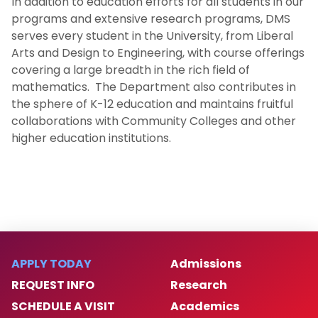
In addition to education efforts for all students in our
Gregory A. Kriegsmann Endowed Fellowship
programs and extensive research programs, DMS
Fund
serves every student in the University, from Liberal
Arts and Design to Engineering, with course offerings
Our People
covering a large breadth in the rich field of
mathematics. The Department also contributes in
the sphere of K-12 education and maintains fruitful
Doctoral Students
collaborations with Community Colleges and other
higher education institutions.
Job Opportunities
Advisory Board
APPLY TODAY
Admissions
REQUEST INFO
Research
SCHEDULE A VISIT
Academics