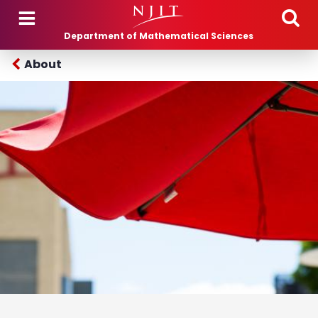
Skip to main content
Department of Mathematical Sciences
About