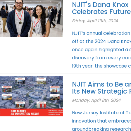
NJIT's Dana Knox
Celebrates Future
Friday, April 19th, 2024
NJIT’s annual celebration
off at the 2024 Dana Kno
once again highlighted a 
discovery from every corne
19th year, the showcase c
NJIT Aims to Be a
Its New Strategic 
Monday, April 8th, 2024
New Jersey Institute of T
innovation that embrace
groundbreaking research, 