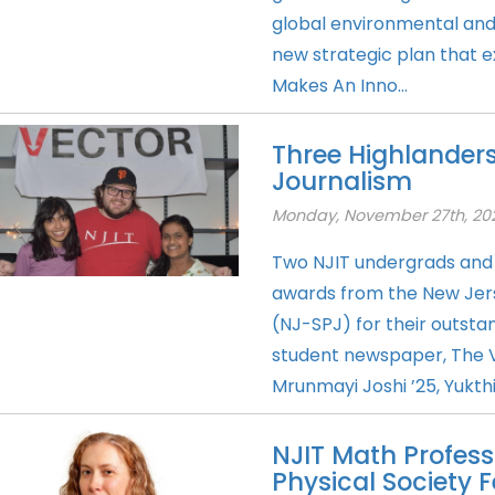
global environmental an
new strategic plan that e
Makes An Inno...
Three Highlanders
Journalism
Monday, November 27th, 20
Two NJIT undergrads and 
awards from the New Jerse
(NJ-SPJ) for their outstan
student newspaper, The 
Mrunmayi Joshi ’25, Yukthi
NJIT Math Profe
Physical Society F