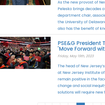
As the new provost of New
Pelesko brings decades of
department chair, associ
the University of Delawar
also has the benefit of kn
PSE&G President Te
'Move Forward wit
Friday, May 19th, 2023
The head of New Jersey’s l
at New Jersey Institute 
remain positive in the fa
change and social inequity 
solutions will require new