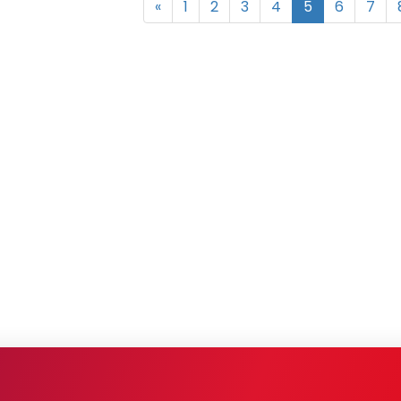
«
1
2
3
4
5
6
7