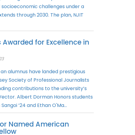
d socioeconomic challenges under a
xtends through 2030. The plan, NJIT
 Awarded for Excellence in
23
an alumnus have landed prestigious
y Society of Professional Journalists
ding contributions to the university’s
Vector. Albert Dorman Honors students
 Sangoi ’24 and Ethan O'Ma...
ssor Named American
ellow