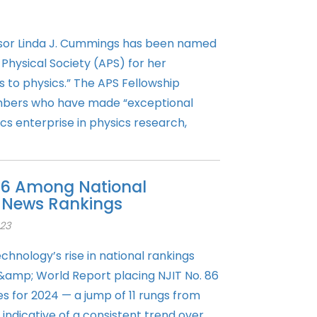
sor Linda J. Cummings has been named
Physical Society (APS) for her
s to physics.” The APS Fellowship
bers who have made “exceptional
cs enterprise in physics research,
 86 Among National
S. News Rankings
23
chnology’s rise in national rankings
 &amp; World Report placing NJIT No. 86
es for 2024 — a jump of 11 rungs from
s indicative of a consistent trend over