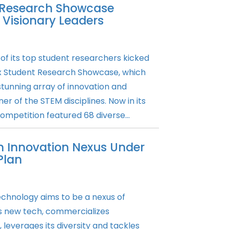
 Research Showcase
 Visionary Leaders
 of its top student researchers kicked
x Student Research Showcase, which
stunning array of innovation and
r of the STEM disciplines. Now in its
ompetition featured 68 diverse...
n Innovation Nexus Under
Plan
echnology aims to be a nexus of
s new tech, commercializes
leverages its diversity and tackles