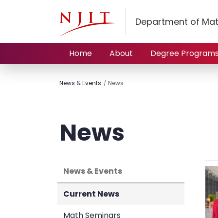
Department of Mat
Home
About
Degree Program
News & Events
News
News
News & Events
Current News
Math Seminars