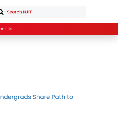
act Us
ndergrads Share Path to