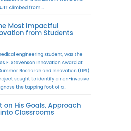
JIT climbed from ...
he Most Impactful
ovation from Students
medical engineering student, was the
es F. Stevenson Innovation Award at
Summer Research and Innovation (URI)
oject sought to identify a non-invasive
gnose the tapping foot of a...
t on His Goals, Approach
into Classrooms