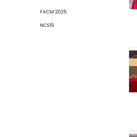
FACM 2025
NCS19