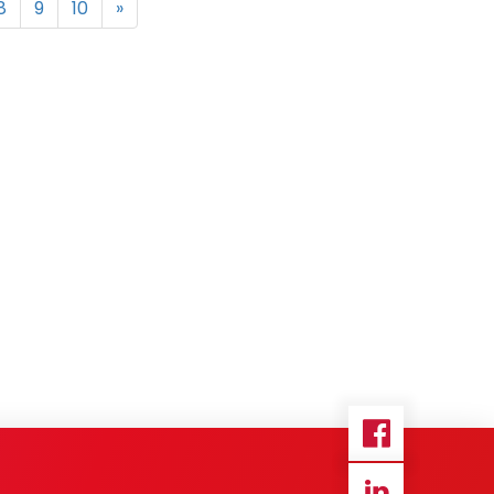
8
9
10
»