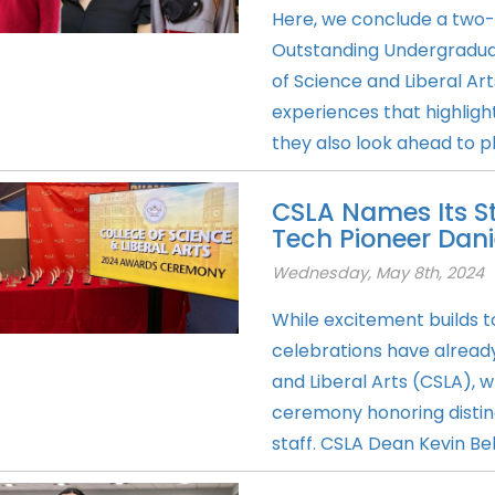
Here, we conclude a two-p
Outstanding Undergraduat
of Science and Liberal A
experiences that highlight
they also look ahead to 
CSLA Names Its St
Tech Pioneer Dan
Wednesday, May 8th, 2024
While excitement build
celebrations have already
and Liberal Arts (CSLA), 
ceremony honoring disting
staff. CSLA Dean Kevin Bel