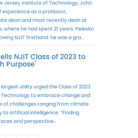
 Jersey Institute of Technology, John
 experience as a professor,
ate dean and most recently dean at
e, where he had spent 21 years. Pelesko
owing NJIT firsthand: he was a gra...
lls NJIT Class of 2023 to
h Purpose'
argest utility urged the Class of 2023
of Technology to embrace change and
ce of challenges ranging from climate
to artificial intelligence. “Finding
 faces and perspective...