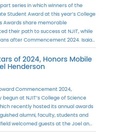
art series in which winners of the
e Student Award at this year’s College
rts Awards share memorable
ed their path to success at NJIT, while
plans after Commencement 2024. Isaia...
ars of 2024, Honors Mobile
iel Henderson
s toward Commencement 2024,
 begun at NJIT’s College of Science
which recently hosted its annual awards
uished alumni, faculty, students and
field welcomed guests at the Joel an...