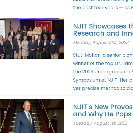
the past four years — as N
NJIT Showcases t
Research and Inn
Monday, August 21st, 2023
Stuti Mohan, a senior bio
winner of the top Dr. Jam
the 2023 Undergraduate 
Symposium at NJIT. Her pr
yet precise method to dia
NJIT's New Provos
and Why He Pops 
Tuesday, August 1st, 2023