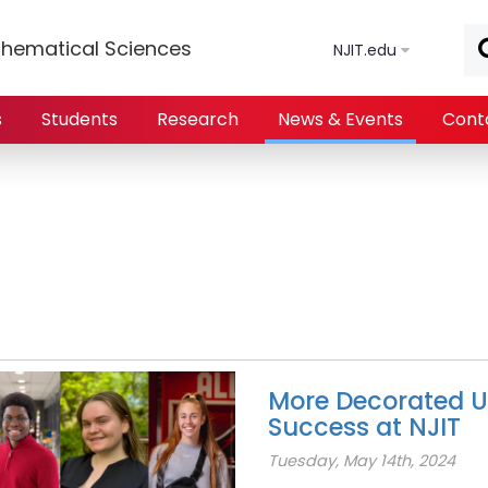
Skip to main content
hematical Sciences
NJIT.edu
s
Students
Research
News & Events
Cont
More Decorated U
Success at NJIT
Tuesday, May 14th, 2024