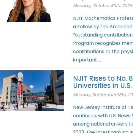
Monday, October 30th, 2023
NJIT Mathematics Profes
a Fellow by the American 
“outstanding contribution
Program recognizes mem
contributions to the physi
important ...
NJIT Rises to No.
Universities in U.
Monday, September 18th, 20
New Jersey Institute of Te
continues, with U.S. News
among national universiti
2023. The latest ranking i