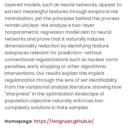
Layered models, such as neural networks, appear to
extract meaningful features through empirical risk
minimization, yet the principles behind this process
remain unclear. We analyze a two-layer
nonparametric regression model akin to neural
networks and prove that it naturally induces
dimensionality reduction by identifying feature
subspaces relevant for prediction—without
conventional regularizations such as nuclear norm
penalties, early stopping or other algorithmic
interventions. Our results explain this implicit
regularization through the lens of set identifiability
from the variational analysis literature, showing how
"sharpness" in the optimization landscape of
population objective naturally enforces low-
complexity solutions in finite samples.
Homepage
:
https://fengruan.github.io/