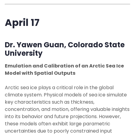
April 17
Dr. Yawen Guan,
Colorado State
University
Emulation and Calibration of an Arctic Sea Ice
Model with Spatial Outputs
Arctic sea ice plays a critical role in the global
climate system. Physical models of sea ice simulate
key characteristics such as thickness,
concentration, and motion, offering valuable insights
into its behavior and future projections. However,
these models often exhibit large parametric
uncertainties due to poorly constrained input