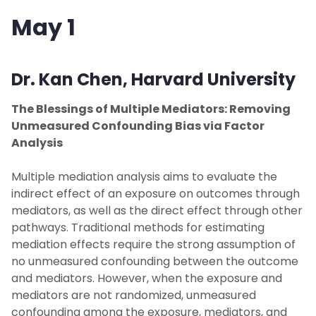
May 1
Dr. Kan Chen,
Harvard University
The Blessings of Multiple Mediators: Removing
Unmeasured Confounding Bias via Factor
Analysis
Multiple mediation analysis aims to evaluate the
indirect effect of an exposure on outcomes through
mediators, as well as the direct effect through other
pathways. Traditional methods for estimating
mediation effects require the strong assumption of
no unmeasured confounding between the outcome
and mediators. However, when the exposure and
mediators are not randomized, unmeasured
confounding among the exposure, mediators, and