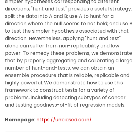
simpler hypotheses corresponding to different
directions, "hunt and test" provides a useful strategy:
split the data into A and B; use A to hunt for a
direction where the null seems to not hold; and use B
to test the simpler hypothesis associated with that
direction. Nevertheless, applying "hunt and test"
alone can suffer from non-replicability and low
power. To remedy these problems, we demonstrate
that by properly aggregating and calibrating a large
number of hunt-and-tests, we can obtain an
ensemble procedure that is reliable, replicable and
highly powerful. We demonstrate how to use this
framework to construct tests for a variety of
problems, including detecting subtypes of cancer
and testing goodness-of-fit of regression models.
Homepage
:
https://unbiased.co.in/