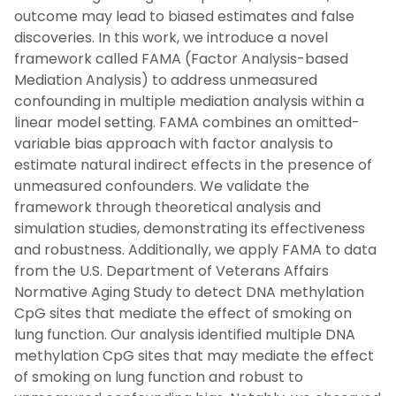
outcome may lead to biased estimates and false
discoveries. In this work, we introduce a novel
framework called FAMA (Factor Analysis-based
Mediation Analysis) to address unmeasured
confounding in multiple mediation analysis within a
linear model setting. FAMA combines an omitted-
variable bias approach with factor analysis to
estimate natural indirect effects in the presence of
unmeasured confounders. We validate the
framework through theoretical analysis and
simulation studies, demonstrating its effectiveness
and robustness. Additionally, we apply FAMA to data
from the U.S. Department of Veterans Affairs
Normative Aging Study to detect DNA methylation
CpG sites that mediate the effect of smoking on
lung function. Our analysis identified multiple DNA
methylation CpG sites that may mediate the effect
of smoking on lung function and robust to