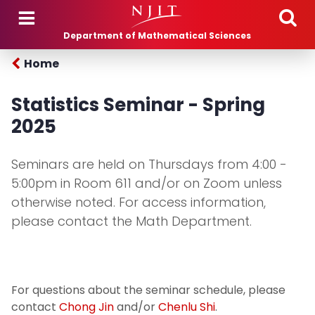
Skip to main content
Department of Mathematical Sciences
Home
Statistics Seminar - Spring
2025
Seminars are held on Thursdays from 4:00 -
5:00pm in Room 611 and/or on Zoom unless
otherwise noted. For access information,
please contact the Math Department.
For questions about the seminar schedule, please
contact
Chong Jin
and/or
Chenlu Shi
.