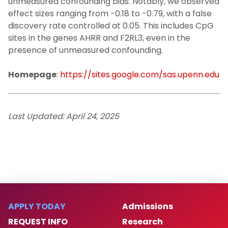
unmeasured confounding bias. Notably, we observed
effect sizes ranging from -0.18 to -0.79, with a false
discovery rate controlled at 0.05. This includes CpG
sites in the genes AHRR and F2RL3, even in the
presence of unmeasured confounding.
Homepage
:
https://sites.google.com/sas.upenn.edu
Last Updated: April 24, 2025
APPLY TODAY
Admissions
REQUEST INFO
Research