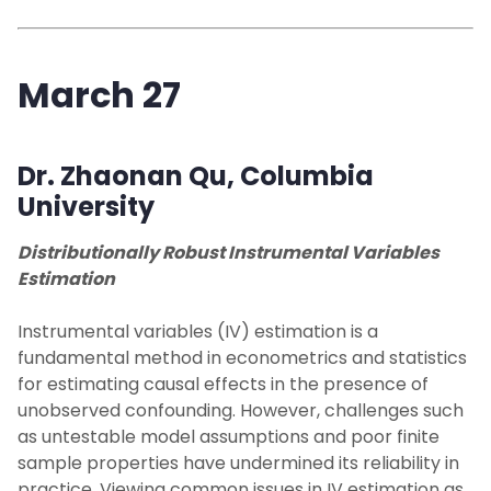
March 27
Dr. Zhaonan Qu
, Columbia
University
Distributionally Robust Instrumental Variables
Estimation
Instrumental variables (IV) estimation is a
fundamental method in econometrics and statistics
for estimating causal effects in the presence of
unobserved confounding. However, challenges such
as untestable model assumptions and poor finite
sample properties have undermined its reliability in
practice. Viewing common issues in IV estimation as