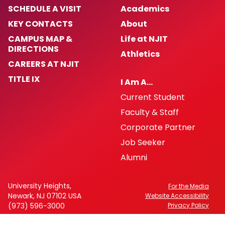
SCHEDULE A VISIT
Academics
KEY CONTACTS
About
CAMPUS MAP &
Life at NJIT
DIRECTIONS
Athletics
CAREERS AT NJIT
TITLE IX
I Am A…
Current Student
Faculty & Staff
Corporate Partner
Job Seeker
Alumni
University Heights,
For the Media
Newark, NJ 07102 USA
Website Accessibility
(973) 596-3000
Privacy Policy