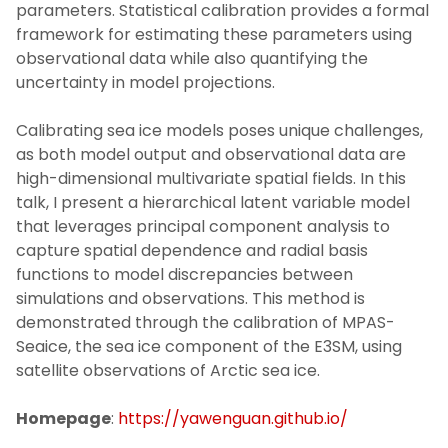
parameters. Statistical calibration provides a formal
framework for estimating these parameters using
observational data while also quantifying the
uncertainty in model projections.
Calibrating sea ice models poses unique challenges,
as both model output and observational data are
high-dimensional multivariate spatial fields. In this
talk, I present a hierarchical latent variable model
that leverages principal component analysis to
capture spatial dependence and radial basis
functions to model discrepancies between
simulations and observations. This method is
demonstrated through the calibration of MPAS-
Seaice, the sea ice component of the E3SM, using
satellite observations of Arctic sea ice.
Homepage
:
https://yawenguan.github.io/