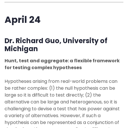
April 24
Dr. Richard Guo,
University of
Michigan
Hunt, test and aggregate: a flexible framework
for testing complex hypotheses
Hypotheses arising from real-world problems can
be rather complex: (1) the null hypothesis can be
large so it is difficult to test directly; (2) the
alternative can be large and heterogenous, so it is
challenging to devise a test that has power against
a variety of alternatives. However, if such a
hypothesis can be represented as a conjunction of