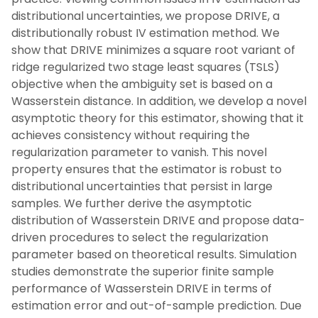
distributional uncertainties, we propose DRIVE, a
distributionally robust IV estimation method. We
show that DRIVE minimizes a square root variant of
ridge regularized two stage least squares (TSLS)
objective when the ambiguity set is based on a
Wasserstein distance. In addition, we develop a novel
asymptotic theory for this estimator, showing that it
achieves consistency without requiring the
regularization parameter to vanish. This novel
property ensures that the estimator is robust to
distributional uncertainties that persist in large
samples. We further derive the asymptotic
distribution of Wasserstein DRIVE and propose data-
driven procedures to select the regularization
parameter based on theoretical results. Simulation
studies demonstrate the superior finite sample
performance of Wasserstein DRIVE in terms of
estimation error and out-of-sample prediction. Due