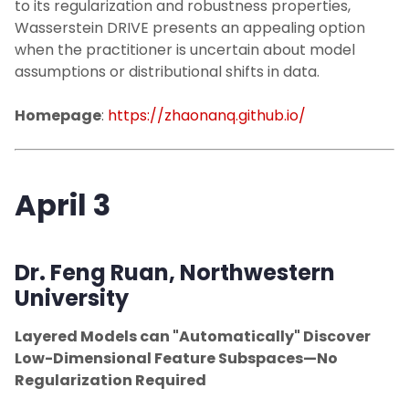
to its regularization and robustness properties,
Wasserstein DRIVE presents an appealing option
when the practitioner is uncertain about model
assumptions or distributional shifts in data.
Homepage
:
https://zhaonanq.github.io/
April 3
Dr. Feng Ruan
, Northwestern
University
Layered Models can "Automatically" Discover
Low-Dimensional Feature Subspaces—No
Regularization Required