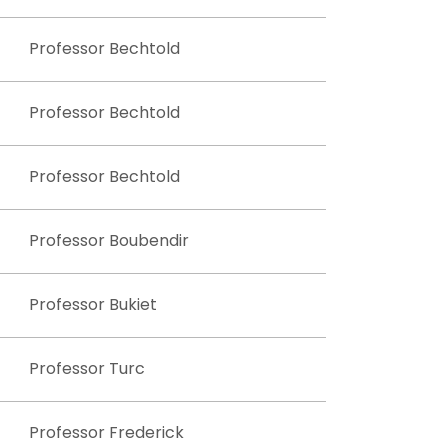
Professor Bechtold
Professor Bechtold
Professor Bechtold
Professor Boubendir
Professor Bukiet
Professor Turc
Professor Frederick