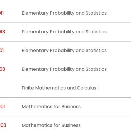
11
Elementary Probability and Statistics
013
Elementary Probability and Statistics
01
Elementary Probability and Statistics
103
Elementary Probability and Statistics
Finite Mathematics and Calculus I
001
Mathematics for Business
003
Mathematics for Business