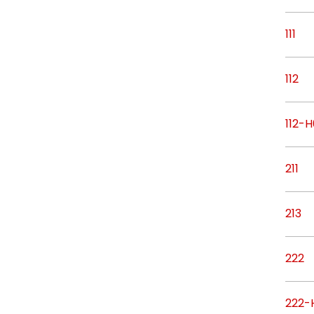
111
112
112-H
211
213
222
222-