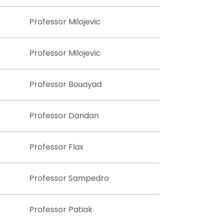
Professor Milojevic
Professor Milojevic
Professor Bouayad
Professor Dandan
Professor Flax
Professor Sampedro
Professor Patiak