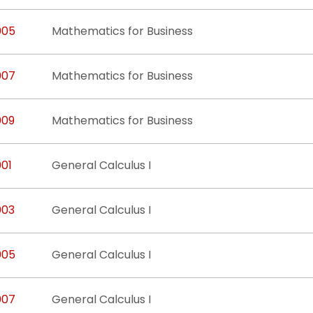
005
Mathematics for Business
007
Mathematics for Business
009
Mathematics for Business
001
General Calculus I
003
General Calculus I
005
General Calculus I
007
General Calculus I