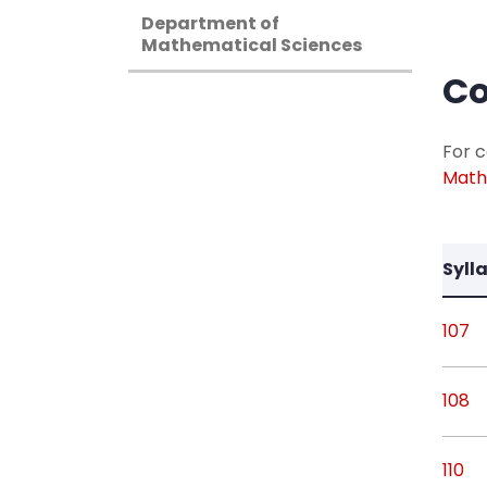
Department of
Mathematical Sciences
Co
For c
Math
Syll
107
108
110