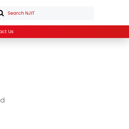
act Us
ed