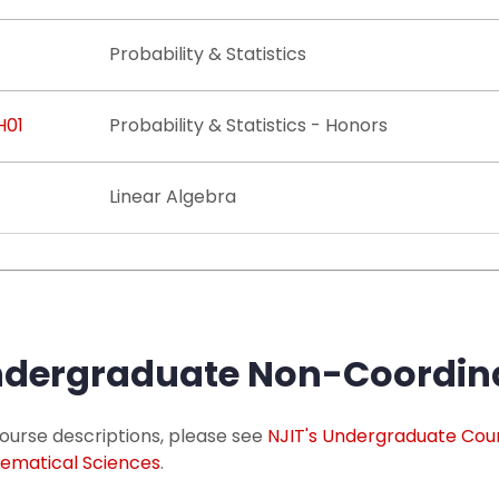
Probability & Statistics
H01
Probability & Statistics - Honors
Linear Algebra
dergraduate Non-Coordina
ourse descriptions, please see
NJIT's Undergraduate Cou
ematical Sciences
.​