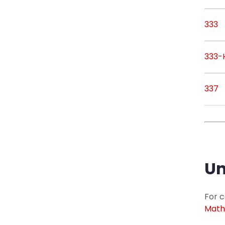
333
333-
337
Un
For c
Math