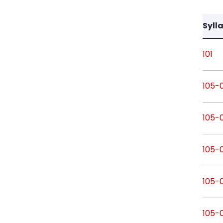
Syll
101
105-
105-
105-
105-
105-