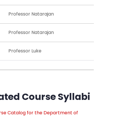
Professor Natarajan
Professor Natarajan
Professor Luke
ted Course Syllabi
rse Catalog for the Department of