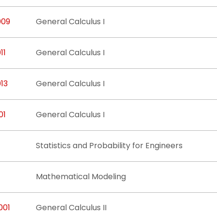
009
General Calculus I
11
General Calculus I
13
General Calculus I
01
General Calculus I
Statistics and Probability for Engineers
Mathematical Modeling
001
General Calculus II