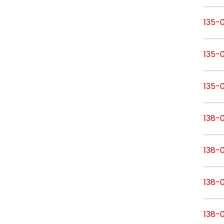
135-
135-
135-
138-
138-
138-
138-