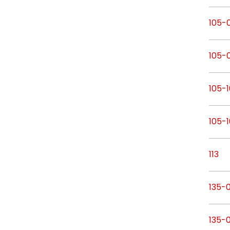
105-0
105-
105-1
105-
113
135-
135-