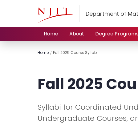
Department of Mat
Home
About
Degree Program
Home
Fall 2025 Course Syllabi
Fall 2025 Cou
Syllabi for Coordinated U
Undergraduate Courses, a