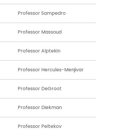
Professor Sampedro
Professor Massoud
Professor Alptekin
Professor Hercules-Menjivar
Professor DeGroot
Professor Diekman
Professor Peltekov