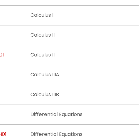
Calculus I
Calculus II
01
Calculus II
Calculus IIIA
Calculus IIIB
Differential Equations
H01
Differential Equations