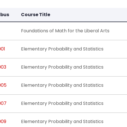
abus
Course Title
Foundations of Math for the Liberal Arts
001
Elementary Probability and Statistics
003
Elementary Probability and Statistics
005
Elementary Probability and Statistics
007
Elementary Probability and Statistics
009
Elementary Probability and Statistics