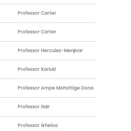
Professor Carter
Professor Carter
Professor Hercules-Menjivar
Professor Kariuki
Professor Ampe Mohottige Dona
Professor Nair
Professor Ikheloa