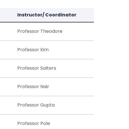
Instructor/ Coordinator
Professor Theodore
Professor Kim
Professor Salters
Professor Nair
Professor Gupta
Professor Pole