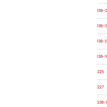
138-
138-0
138-0
138-1
225
227
238-