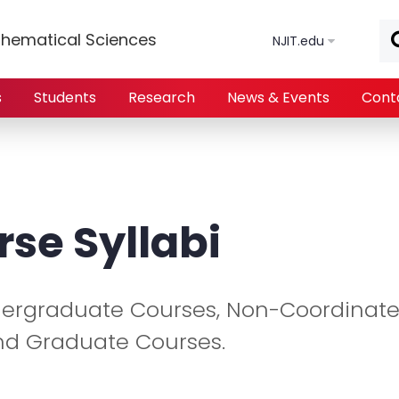
Skip to main content
hematical Sciences
NJIT.edu
s
Students
Research
News & Events
Cont
rse Syllabi
ndergraduate Courses, Non-Coordinat
nd Graduate Courses.