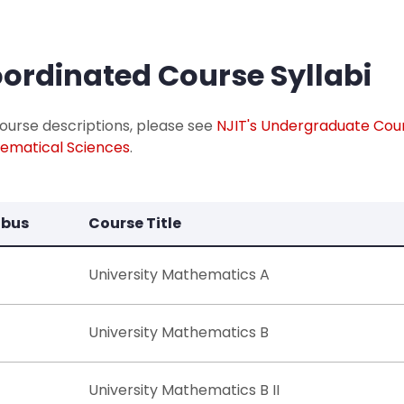
ordinated Course Syllabi
ourse descriptions, please see
NJIT's Undergraduate Cou
ematical Sciences
.​
abus
Course Title
University Mathematics A
University Mathematics B
University Mathematics B II