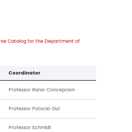
rse Catalog for the Department of
Coordinator
Professor Rana-Concepcion
Professor Potocki-Dul
Professor Schmidt