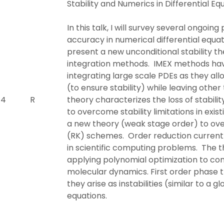
Stability and Numerics in Differential Eq
In this talk, I will survey several ongoin
accuracy in numerical differential equatio
present a new unconditional stability the
integration methods. IMEX methods ha
integrating large scale PDEs as they all
(to ensure stability) while leaving other 
 4
R
theory characterizes the loss of stabil
to overcome stability limitations in exi
a new theory (weak stage order) to ov
(RK) schemes. Order reduction currentl
in scientific computing problems. The thi
applying polynomial optimization to com
molecular dynamics. First order phase tr
they arise as instabilities (similar to a g
equations.