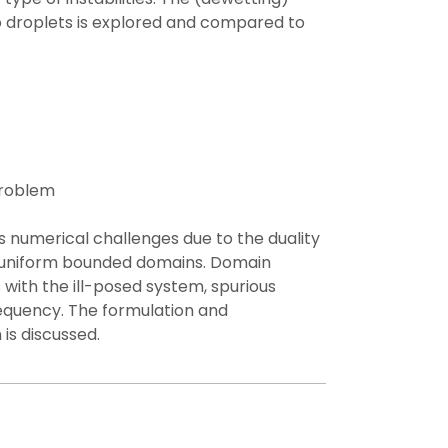
o droplets is explored and compared to
roblem​
numerical challenges due to the duality
-uniform bounded domains. Domain
ith the ill-posed system, spurious
requency. The formulation and
 is discussed.