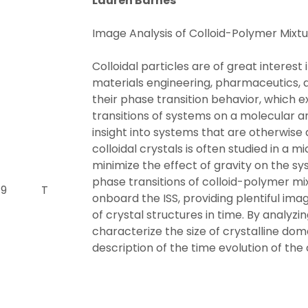
Lauren Barnes
Image Analysis of Colloid-Polymer Mixtu
Colloidal particles are of great interest 
materials engineering, pharmaceutics, an
their phase transition behavior, which exh
transitions of systems on a molecular 
insight into systems that are otherwise 
colloidal crystals is often studied in a 
minimize the effect of gravity on the sy
phase transitions of colloid-polymer 
 9
T
onboard the ISS, providing plentiful im
of crystal structures in time. By analyz
characterize the size of crystalline dom
description of the time evolution of the