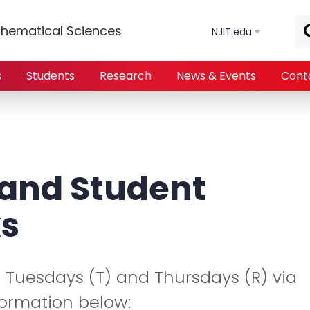
Skip to main content
hematical Sciences
NJIT.edu
s
Students
Research
News & Events
Cont
 and Student
s
n Tuesdays (T) and Thursdays (R) via
formation below: