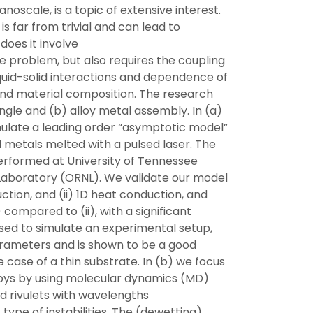
anoscale, is a topic of extensive interest.
is far from trivial and can lead to
does it involve
he problem, but also requires the coupling
iquid-solid interactions and dependence of
d material composition. The research
ngle and (b) alloy metal assembly. In (a)
ulate a leading order “asymptotic model”
id metals melted with a pulsed laser. The
erformed at University of Tennessee
 Laboratory (ORNL). We validate our model
ction, and (ii) 1D heat conduction, and
compared to (ii), with a significant
sed to simulate an experimental setup,
parameters and is shown to be a good
e case of a thin substrate. In (b) we focus
oys by using molecular dynamics (MD)
 rivulets with wavelengths
ype of instabilities. The (dewetting)