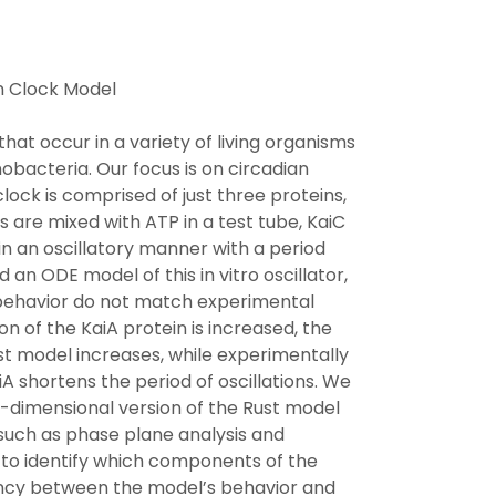
n Clock Model
that occur in a variety of living organisms
nobacteria. Our focus is on circadian
ock is comprised of just three proteins,
s are mixed with ATP in a test tube, KaiC
 an oscillatory manner with a period
 an ODE model of this in vitro oscillator,
behavior do not match experimental
on of the KaiA protein is increased, the
Rust model increases, while experimentally
A shortens the period of oscillations. We
r-dimensional version of the Rust model
such as phase plane analysis and
 to identify which components of the
ancy between the model’s behavior and