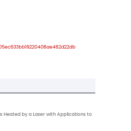
fd905ec633bb19220408ae482d22db
s Heated by a Laser with Applications to