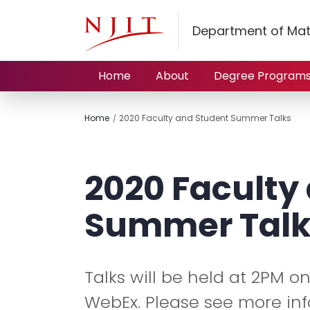
Department of Mat
Home
About
Degree Program
Home
2020 Faculty and Student Summer Talks
2020 Faculty
Summer Talk
Talks will be held at 2PM o
WebEx. Please see more in