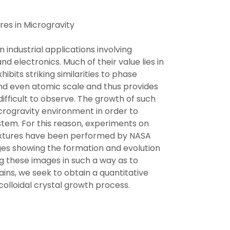
res in Microgravity
in industrial applications involving
d electronics. Much of their value lies in
ibits striking similarities to phase
and even atomic scale and thus provides
difficult to observe. The growth of such
microgravity environment in order to
stem. For this reason, experiments on
mixtures have been performed by NASA
ages showing the formation and evolution
ing these images in such a way as to
ains, we seek to obtain a quantitative
 colloidal crystal growth process.