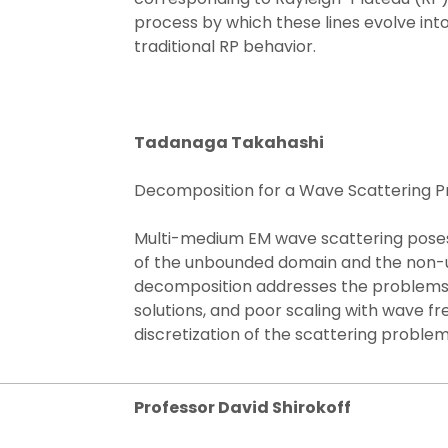
process by which these lines evolve int
traditional RP behavior.
Tadanaga Takahashi
Decomposition for a Wave Scattering P
Multi-medium EM wave scattering poses 
of the unbounded domain and the non
decomposition addresses the problems w
solutions, and poor scaling with wave f
discretization of the scattering problem
Professor David Shirokoff