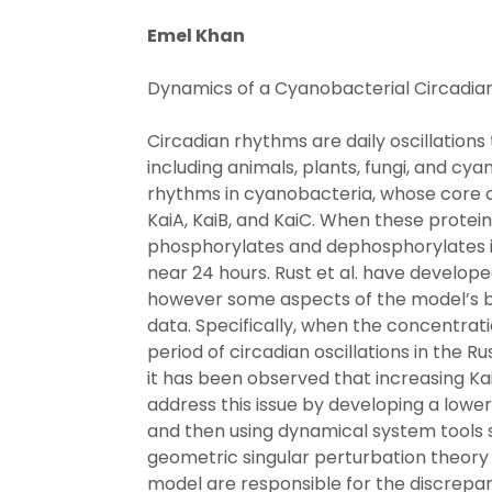
Emel Khan
Dynamics of a Cyanobacterial Circadia
Circadian rhythms are daily oscillations 
including animals, plants, fungi, and cya
rhythms in cyanobacteria, whose core cl
KaiA, KaiB, and KaiC. When these protein
phosphorylates and dephosphorylates in
near 24 hours. Rust et al. have developed
however some aspects of the model’s 
data. Specifically, when the concentrati
period of circadian oscillations in the 
it has been observed that increasing Kai
address this issue by developing a lowe
and then using dynamical system tools 
geometric singular perturbation theory
model are responsible for the discrep