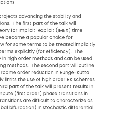
uations
g projects advancing the stability and
ns. The first part of the talk will
ory for implicit-explicit (IMEX) time
ve become a popular choice for
ow for some terms to be treated implicitly
terms explicitly (for efficiency). The
ity in high order methods and can be used
sting methods. The second part will outline
ercome order reduction in Runge-Kutta
y limits the use of high order RK schemes
rd part of the talk will present results in
pute (first order) phase transitions in
ansitions are difficult to characterize as
lobal bifurcation) in stochastic differential