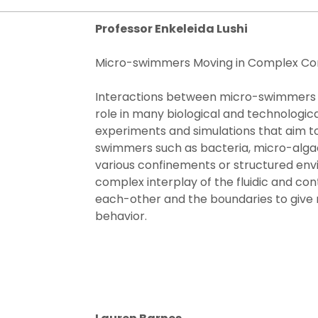
Professor Enkeleida Lushi​
Micro-swimmers Moving in Complex Co
Interactions between micro-swimmers a
role in many biological and technological
experiments and simulations that aim t
swimmers such as bacteria, micro-algae
various confinements or structured envi
complex interplay of the fluidic and cont
each-other and the boundaries to give r
behavior.