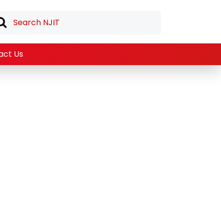
act Us