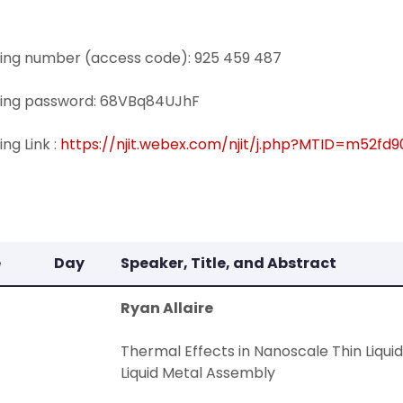
ing number (access code): 925 459 487
ing password: 68VBq84UJhF
ng Link :
https://njit.webex.com/njit/j.php?MTID=m52
e
Day
Speaker, Title, and Abstract
Ryan Allaire
Thermal Effects in Nanoscale Thin Liquid
Liquid Metal Assembly