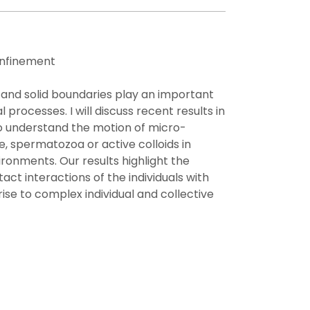
nfinement
nd solid boundaries play an important
 processes. I will discuss recent results in
o understand the motion of micro-
, spermatozoa or active colloids in
ronments. Our results highlight the
act interactions of the individuals with
ise to complex individual and collective