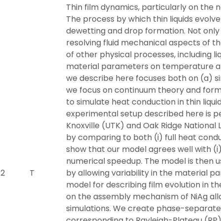
Thin film dynamics, particularly on the n
The process by which thin liquids evolve 
dewetting and drop formation. Not only 
resolving fluid mechanical aspects of t
of other physical processes, including l
material parameters on temperature an
we describe here focuses both on (a) si
we focus on continuum theory and form
to simulate heat conduction in thin liqu
experimental setup described here is p
Knoxville (UTK) and Oak Ridge National
by comparing to both (i) full heat condu
show that our model agrees well with (i) 
numerical speedup. The model is then u
 2
T
by allowing variability in the material 
model for describing film evolution in th
on the assembly mechanism of NiAg all
simulations. We create phase-separated
corresponding to Rayleigh-Plateau (RP) t