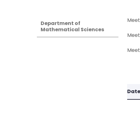
Meet
Department of
Mathematical Sciences
Meet
Meeti
Dat